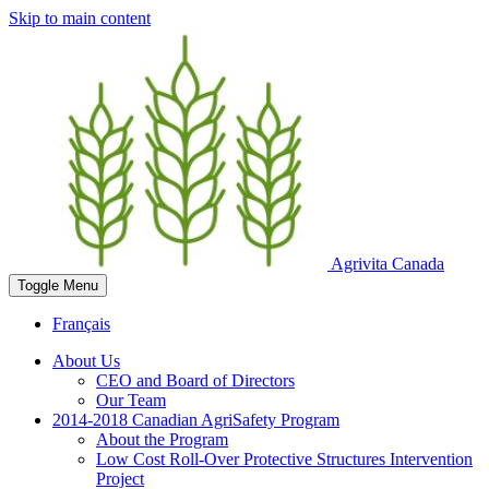
Skip to main content
Agrivita Canada
Toggle
Menu
Français
About Us
CEO and Board of Directors
Our Team
2014-2018 Canadian AgriSafety Program
About the Program
Low Cost Roll-Over Protective Structures Intervention
Project