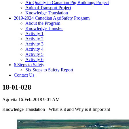
Air Quality in Canadian Pig Buildings Project
Animal Transport Project
Knowledge Translation
2019-2024 Canadian AgriSafety Program
About the Program
Knowledge Transfer
Activity 1
Activity 2
Activity 3
Activity 4
Activity 5
Activity 6
6 Steps to Safety
Six Steps to Safety Report
Contact Us
18-01-028
Agrivita
16-Feb-2018 9:01 AM
Knowledge Translation - What is it and Why is it Important